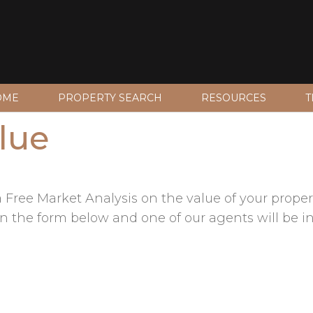
OME
PROPERTY SEARCH
RESOURCES
T
lue
Free Market Analysis on the value of your propert
fill in the form below and one of our agents will be