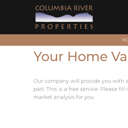
H
Your Home Va
Our company will provide you with a 
part. This is a free service. Please 
market analysis for you.