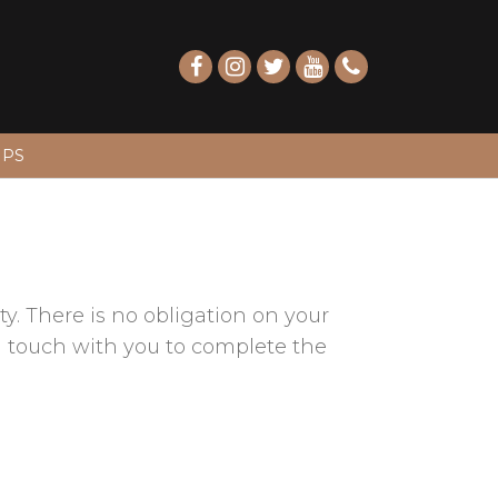
IPS
y. There is no obligation on your
 in touch with you to complete the